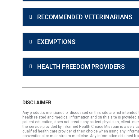
RECOMMENDED VETERINARIANS
EXEMPTIONS
HEALTH FREEDOM PROVIDERS
DISCLAIMER
Any products mentioned or discussed on this site are not intended to
health related and medical information and on this site is provided a
patient education, does not create any patient-physician, client- nu
the service provided by Informed Health Choice Missouri is a service
qualified health care provider of their choice when using any informa
conventional or mainstream medicine. Any information obtained from thi