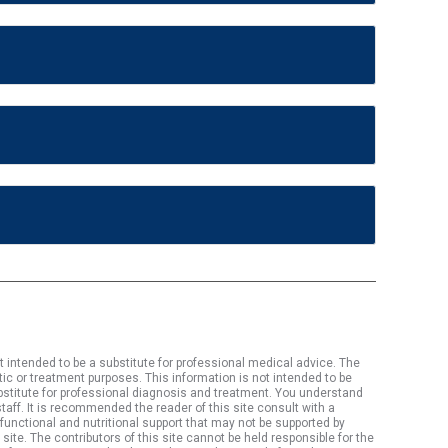
t intended to be a substitute for professional medical advice. The
tic or treatment purposes. This information is not intended to be
substitute for professional diagnosis and treatment. You understand
aff. It is recommended the reader of this site consult with a
 functional and nutritional support that may not be supported by
site. The contributors of this site cannot be held responsible for the