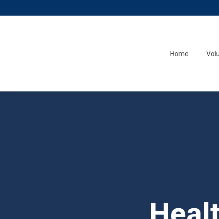
Home
Vol
Heal