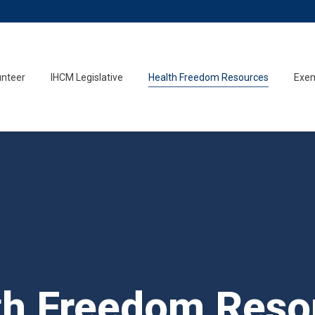
unteer
IHCM Legislative
Health Freedom Resources
Exem
th Freedom Reso