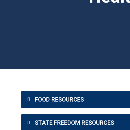
Health Freedom Resources
FOOD RESOURCES
STATE FREEDOM RESOURCES