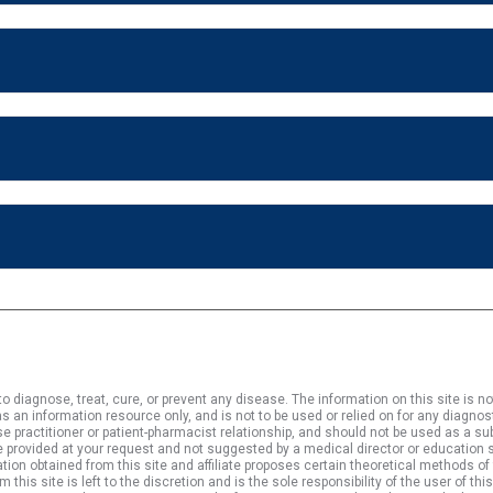
 diagnose, treat, cure, or prevent any disease. The information on this site is no
s an information resource only, and is not to be used or relied on for any diagnos
rse practitioner or patient-pharmacist relationship, and should not be used as a 
 provided at your request and not suggested by a medical director or education st
tion obtained from this site and affiliate proposes certain theoretical methods of
s site is left to the discretion and is the sole responsibility of the user of this 